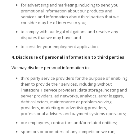
for advertising and marketing, including to send you
promotional information about our products and
services and information about third parties that we
consider may be of interest to you;
to comply with our legal obligations and resolve any
disputes that we may have; and
to consider your employment application.
4. Disclosure of personal information to third parties
We may disclose personal information to:
third party service providers for the purpose of enabling
them to provide their services, including (without
limitation) IT service providers, data storage, hosting and
server providers, ad networks, analytics, error loggers,
debt collectors, maintenance or problem-solving
providers, marketing or advertising providers,
professional advisors
and
payment systems operators;
our employees, contractors and/or related entities;
sponsors or promoters of any competition we run;