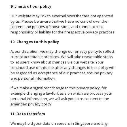
9. Limits of our policy
Our website may link to external sites that are not operated
by us. Please be aware that we have no control over the
content and policies of those sites, and cannot accept
responsibility or liability for their respective privacy practices.
10. Changes to this policy
At our discretion, we may change our privacy policy to reflect
current acceptable practices. We will take reasonable steps
to let users know about changes via our website. Your
continued use of this site after any changes to this policy will
be regarded as acceptance of our practices around privacy
and personal information.
If we make a significant change to this privacy policy, for
example changing a lawful basis on which we process your
personal information, we will ask you to re-consent to the
amended privacy policy.
11. Data transfers
We may hold your data on servers in Singapore and any