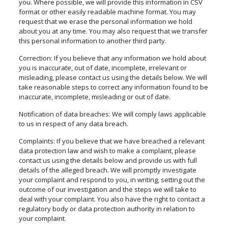
you. Where possible, we will provide this information in CSV
format or
other easily readable machine format
. You may
request that we erase the personal information we hold
about you at any time. You may also request that we transfer
this personal information to another third party.
Correction: If you believe that any information we hold about
you is inaccurate, out of date, incomplete, irrelevant or
misleading, please contact us using the details below. We will
take reasonable steps to correct any information found to be
inaccurate, incomplete, misleading or out of date.
Notification of data breaches: We will
comply
laws applicable
to us in respect of any data breach.
Complaints: If you believe that we have breached a relevant
data protection law and wish to make a complaint, please
contact us using the details below and provide us with full
details of the alleged breach. We will promptly investigate
your complaint and respond to you, in writing, setting out the
outcome of our investigation and the steps we will take to
deal with your complaint. You also have the right to contact a
regulatory body or data protection authority in relation to
your complaint.