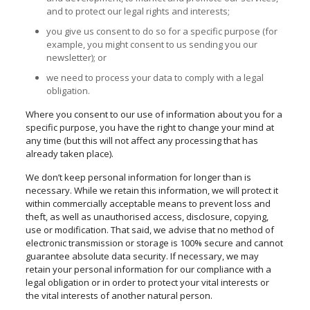
and to protect our legal rights and interests;
you give us consent to do so for a specific purpose (for
example, you might consent to us sending you our
newsletter); or
we need to process your data to comply with a legal
obligation.
Where you consent to our use of information about you for a
specific purpose, you have the right to change your mind at
any time (but this will not affect any processing that has
already taken place).
We don’t keep personal information for longer than is
necessary. While we retain this information, we will protect it
within commercially acceptable means to prevent loss and
theft, as well as
unauthorised
access, disclosure, copying,
use or modification. That said, we advise that no method of
electronic transmission or storage is 100% secure and cannot
guarantee absolute data security. If necessary, we may
retain your personal information for our compliance with a
legal obligation or in order to protect your vital interests or
the vital interests of another natural person.