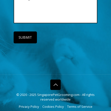
© 2020 - 2025 SingaporePetGrooming.com - All rights
reserved worldwide
Privacy Policy
Cookies Policy
Terms of Service