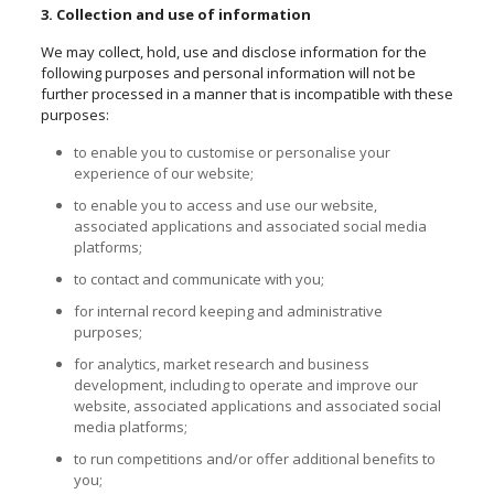
3. Collection and use of information
We may collect, hold, use and disclose information for the
following purposes and personal information will not be
further processed in a manner that is incompatible with these
purposes:
to enable you to
customise
or
personalise
your
experience of our website;
to enable you to access and use our website,
associated applications and associated social media
platforms;
to contact and communicate with you;
for internal record keeping and administrative
purposes;
for analytics, market research and business
development, including to operate and improve our
website, associated applications and associated social
media platforms;
to run competitions and/or offer additional benefits to
you;