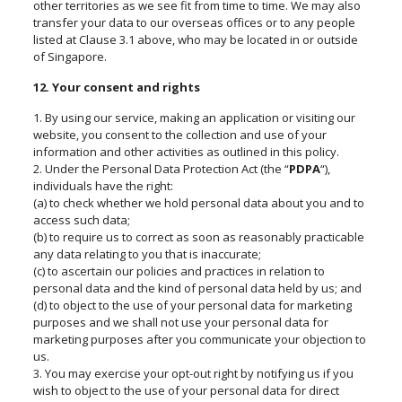
other territories as we see fit from time to time. We may also
transfer your data to our overseas offices or to any people
listed at Clause 3.1 above, who may be located in or outside
of Singapore.
12. Your consent and rights
1. By using our service, making an application or visiting our
website, you consent to the collection and use of your
information and other activities as outlined in this policy.
2. Under the Personal Data Protection Act (the “
PDPA
“),
individuals have the right:
(a) to check whether we hold personal data about you and to
access such data;
(b) to require us to correct as soon as reasonably practicable
any data relating to you that is inaccurate;
(c) to ascertain our policies and practices in relation to
personal data and the kind of personal data held by us; and
(d) to object to the use of your personal data for marketing
purposes and we shall not use your personal data for
marketing purposes after you communicate your objection to
us.
3. You may exercise your opt-out right by notifying us if you
wish to object to the use of your personal data for direct