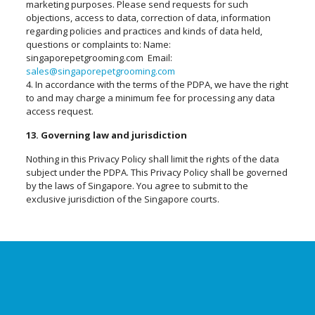
marketing purposes. Please send requests for such
objections, access to data, correction of data, information
regarding policies and practices and kinds of data held,
questions or complaints to: Name:
singaporepetgrooming.com Email:
sales@singaporepetgrooming.com
4. In accordance with the terms of the PDPA, we have the right
to and may charge a minimum fee for processing any data
access request.
13. Governing law and jurisdiction
Nothing in this Privacy Policy shall limit the rights of the data
subject under the PDPA. This Privacy Policy shall be governed
by the laws of Singapore. You agree to submit to the
exclusive jurisdiction of the Singapore courts.