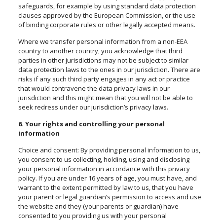
safeguards, for example by using standard data protection
clauses approved by the European Commission, or the use
of binding corporate rules or other legally accepted means.
Where we transfer personal information from a non-EEA
country to another country, you acknowledge that third
parties in other jurisdictions may not be subject to similar
data protection laws to the ones in our jurisdiction. There are
risks if any such third party engages in any act or practice
that would contravene the data privacy laws in our
jurisdiction and this might mean that you will not be able to
seek redress under our jurisdiction’s privacy laws.
6. Your rights and controlling your personal
information
Choice and consent: By providing personal information to us,
you consent to us collecting, holding, using and disclosing
your personal information in accordance with this privacy
policy. If you are under 16 years of age, you must
have,
and
warrant to the extent permitted by law to us, that you have
your parent or legal guardian’s permission to access and use
the website and they (your parents or guardian) have
consented to you providing us with your personal