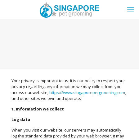
Your privacy is important to us. It is our policy to respect your
privacy regarding any information we may collect from you
across our website,
https://www.singaporepetgrooming.com
,
and other sites we own and operate.
1. Information we collect
Log data
When you visit our website, our servers may automatically
log the standard data provided by your web browser. It may