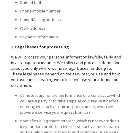
Date of birth
Phone/mobile number
Home/Mailing address
Work address
Payment information
2. Legal bases for processing
We will process your personal information lawfully, fairly and
in a transparent manner. We collect and process information
about you only where we have legal bases for doing so.
These legal bases depend on the services you use and how
you use them, meaning we collect and use your information
only where:
it’s necessary for the performance of a contract to which
you are a party or to take steps at your request before
entering into such a contract (for example, when we
provide a service you request from us);
it satisfies a legitimate interest (which is not overridden
by your data protection interests), such as for research
and development, to market and promote our services,