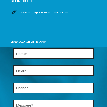
GET IN TOUCH
www.singaporepetgrooming.com
HOW MAY WE HELP YOU?