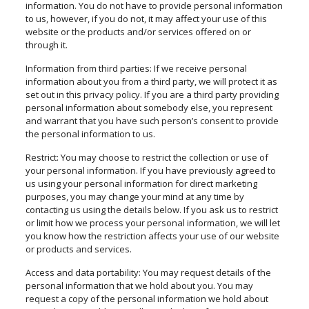
information. You do not have to provide personal information
to us, however, if you do not, it may affect your use of this
website or the products and/or services offered on or
through it.
Information from third parties: If we receive personal
information about you from a third party, we will protect it as
set out in this privacy policy. If you are a third party providing
personal information about somebody else, you represent
and warrant that you have such person’s consent to provide
the personal information to us.
Restrict: You may choose to restrict the collection or use of
your personal information. If you have previously agreed to
us using your personal information for direct marketing
purposes, you may change your mind at any time by
contacting us using the details below. If you ask us to restrict
or limit how we process your personal information, we will let
you know how the restriction affects your use of our website
or products and services.
Access and data portability: You may request details of the
personal information that we hold about you. You may
request a copy of the personal information we hold about