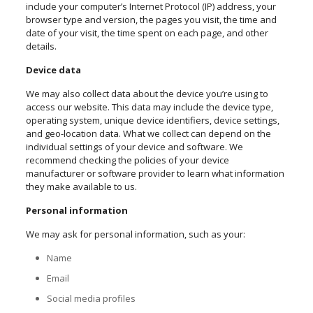
include your computer’s Internet Protocol (IP) address, your
browser type and version, the pages you visit, the time and
date of your visit, the time spent on each page, and other
details.
Device data
We may also collect data about the device you’re using to
access our website. This data may include the device type,
operating system, unique device identifiers, device settings,
and geo-location data. What we collect can depend on the
individual settings of your device and software. We
recommend checking the policies of your device
manufacturer or software provider to learn what information
they make available to us.
Personal information
We may ask for personal information, such as your:
Name
Email
Social media profiles