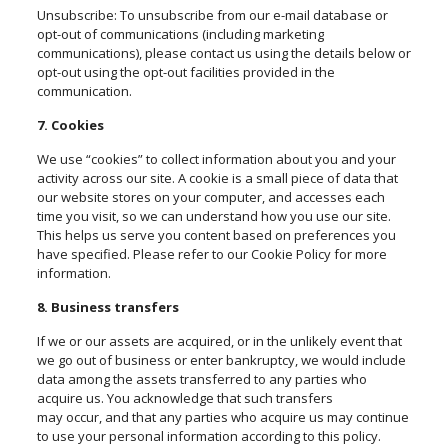
Unsubscribe: To unsubscribe from our e-mail database or
opt-out of communications (including marketing
communications), please contact us using the details below or
opt-out using the opt-out facilities provided in the
communication.
7. Cookies
We use “cookies” to collect information about you and your
activity across our site. A cookie is a small piece of data that
our website stores on your computer, and accesses each
time you visit, so we can understand how you use our site.
This helps us serve you content based on preferences you
have specified. Please refer to our Cookie Policy for more
information.
8. Business transfers
If we or our assets are acquired, or in the unlikely event that
we go out of business or enter bankruptcy, we would include
data among the assets transferred to any parties who
acquire us. You acknowledge that such transfers
may
occur,
and that any parties who acquire us may continue
to use your personal information according to this policy.