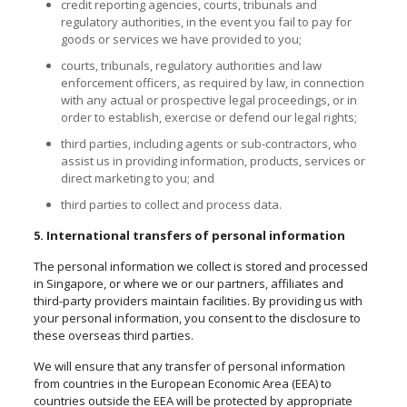
credit reporting agencies, courts, tribunals and
regulatory authorities, in the event you fail to pay for
goods or services we have provided to you;
courts, tribunals, regulatory authorities
and
law
enforcement officers, as required by law, in connection
with any actual or prospective legal proceedings, or in
order to establish, exercise or defend our legal rights;
third parties, including agents or sub-contractors, who
assist us in providing information, products, services or
direct marketing to you; and
third parties to collect and process data.
5. International transfers of personal information
The personal information we collect is stored and processed
in Singapore, or where we or our partners, affiliates and
third-party providers maintain facilities. By providing us with
your personal information, you consent to the disclosure to
these overseas third parties.
We will ensure that any transfer of personal information
from countries in the European Economic Area (EEA) to
countries outside the EEA will be protected by appropriate