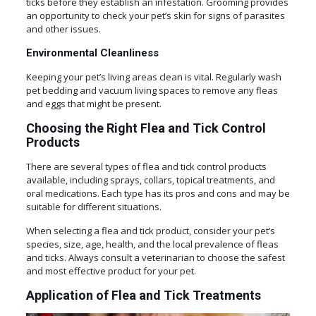
ticks before they establish an infestation. Grooming provides
an opportunity to check your pet’s skin for signs of parasites
and other issues.
Environmental Cleanliness
Keeping your pet’s living areas clean is vital. Regularly wash
pet bedding and vacuum living spaces to remove any fleas
and eggs that might be present.
Choosing the Right Flea and Tick Control
Products
There are several types of flea and tick control products
available, including sprays, collars, topical treatments, and
oral medications. Each type has its pros and cons and may be
suitable for different situations.
When selecting a flea and tick product, consider your pet’s
species, size, age, health, and the local prevalence of fleas
and ticks. Always consult a veterinarian to choose the safest
and most effective product for your pet.
Application of Flea and Tick Treatments