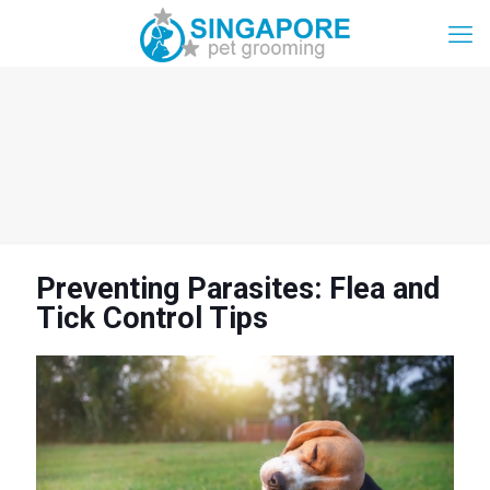
Preventing Parasites: Flea and
Tick Control Tips