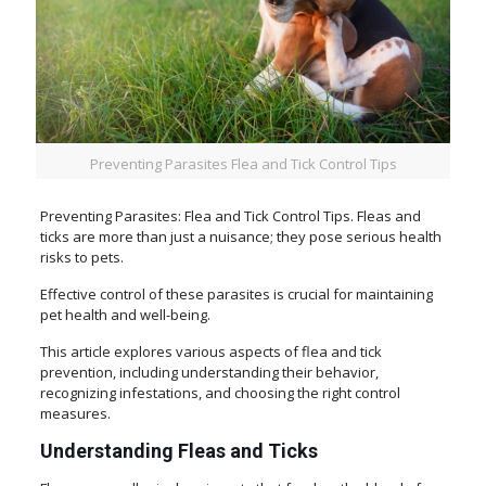
Preventing Parasites Flea and Tick Control Tips
Preventing Parasites: Flea and Tick Control Tips. Fleas and
ticks are more than just a nuisance; they pose serious health
risks to pets.
Effective control of these parasites is crucial for maintaining
pet health and well-being.
This article explores various aspects of flea and tick
prevention, including understanding their behavior,
recognizing infestations, and choosing the right control
measures.
Understanding Fleas and Ticks