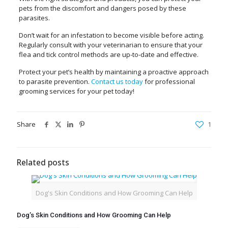
pets from the discomfort and dangers posed by these
parasites.
Don’t wait for an infestation to become visible before acting.
Regularly consult with your veterinarian to ensure that your
flea and tick control methods are up-to-date and effective.
Protect your pet’s health by maintaining a proactive approach
to parasite prevention.
Contact us today
for professional
grooming services for your pet today!
Share
1
Related posts
Dog's Skin Conditions and How Grooming Can Help
Dog’s Skin Conditions and How Grooming Can Help