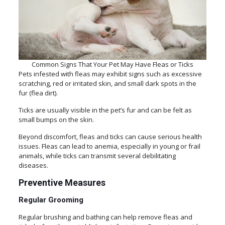
Common Signs That Your Pet May Have Fleas or Ticks
Pets infested with fleas may exhibit signs such as excessive
scratching, red or irritated skin, and small dark spots in the
fur (flea dirt).
Ticks are usually visible in the pet’s fur and can be felt as
small bumps on the skin.
Beyond discomfort, fleas and ticks can cause serious health
issues. Fleas can lead to anemia, especially in young or frail
animals, while ticks can transmit several debilitating
diseases.
Preventive Measures
Regular Grooming
Regular brushing and bathing can help remove fleas and