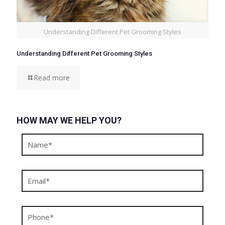
Understanding Different Pet Grooming Styles
Understanding Different Pet Grooming Styles
Read more
HOW MAY WE HELP YOU?