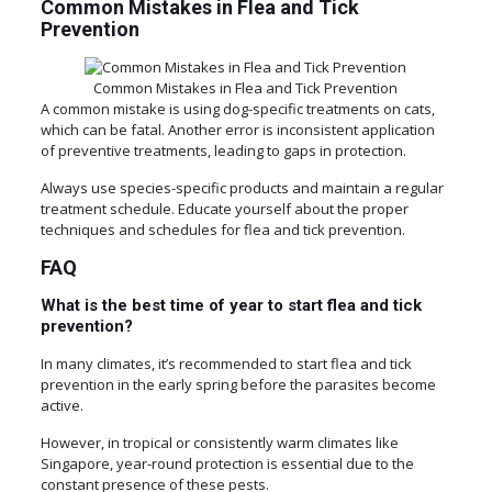
Common Mistakes in Flea and Tick
Prevention
Common Mistakes in Flea and Tick Prevention
A common mistake is using dog-specific treatments on cats,
which can be fatal. Another error is inconsistent application
of preventive treatments, leading to gaps in protection.
Always use species-specific products and maintain a regular
treatment schedule. Educate yourself about the proper
techniques and schedules for flea and tick prevention.
FAQ
What is the best time of year to start flea and tick
prevention?
In many climates, it’s recommended to start flea and tick
prevention in the early spring before the parasites become
active.
However, in tropical or consistently warm climates like
Singapore, year-round protection is essential due to the
constant presence of these pests.