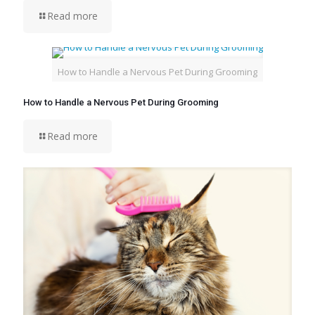
Read more
How to Handle a Nervous Pet During Grooming
How to Handle a Nervous Pet During Grooming
Read more