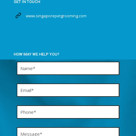
GET IN TOUCH
www.singaporepetgrooming.com
HOW MAY WE HELP YOU?