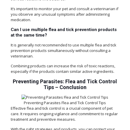
It’s important to monitor your pet and consult a veterinarian if
you observe any unusual symptoms after administering
medication.
Can I use multiple flea and tick prevention products
at the same time?
It is generally not recommended to use multiple flea and tick
prevention products simultaneously without consulting a
veterinarian.
Combining products can increase the risk of toxic reactions,
especially if the products contain similar active ingredients.
Preventing Parasites: Flea and Tick Control
Tips
–
Conclusion
Preventing Parasites Flea and Tick Control Tips
Effective flea and tick control is a crucial component of pet
care. It requires ongoing vigilance and commitment to regular
treatment and preventive measures.
With the right strategies and products, you can protect your