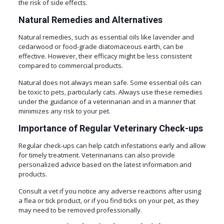
the risk of side effects.
Natural Remedies and Alternatives
Natural remedies, such as essential oils like lavender and
cedarwood or food-grade diatomaceous earth, can be
effective. However, their efficacy might be less consistent
compared to commercial products.
Natural does not always mean safe. Some essential oils can
be toxic to pets, particularly cats. Always use these remedies
under the guidance of a veterinarian and in a manner that
minimizes any risk to your pet.
Importance of Regular Veterinary Check-ups
Regular check-ups can help catch infestations early and allow
for timely treatment. Veterinarians can also provide
personalized advice based on the latest information and
products.
Consult a vet if you notice any adverse reactions after using
a flea or tick product, or if you find ticks on your pet, as they
may need to be removed professionally.