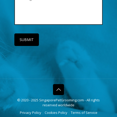
© 2020 - 2025 SingaporePetGrooming.com - All rights
reserved worldwide
Privacy Policy
Cookies Policy
Terms of Service