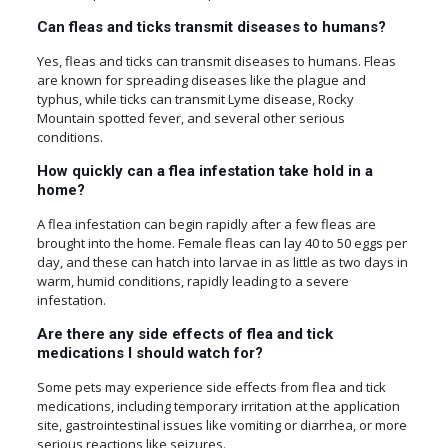
Can fleas and ticks transmit diseases to humans?
Yes, fleas and ticks can transmit diseases to humans. Fleas
are known for spreading diseases like the plague and
typhus, while ticks can transmit Lyme disease, Rocky
Mountain spotted fever, and several other serious
conditions.
How quickly can a flea infestation take hold in a
home?
A flea infestation can begin rapidly after a few fleas are
brought into the home. Female fleas can lay 40 to 50 eggs per
day, and these can hatch into larvae in as little as two days in
warm, humid conditions, rapidly leading to a severe
infestation.
Are there any side effects of flea and tick
medications I should watch for?
Some pets may experience side effects from flea and tick
medications, including temporary irritation at the application
site, gastrointestinal issues like vomiting or diarrhea, or more
serious reactions like seizures.