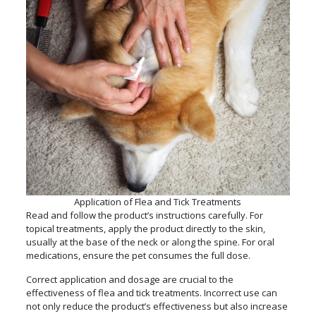
Application of Flea and Tick Treatments
Read and follow the product’s instructions carefully. For
topical treatments, apply the product directly to the skin,
usually at the base of the neck or along the spine. For oral
medications, ensure the pet consumes the full dose.
Correct application and dosage are crucial to the
effectiveness of flea and tick treatments. Incorrect use can
not only reduce the product’s effectiveness but also increase