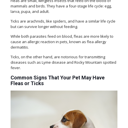
Fleas are small, wingless insects that feed on the blood of
mammals and birds. They have a four-stage life cycle: egg,
larva, pupa, and adult.
Ticks are arachnids, like spiders, and have a similar life cycle
but can survive longer without feeding.
While both parasites feed on blood, fleas are more likely to
cause an allergic reaction in pets, known as flea allergy
dermatitis.
Ticks, on the other hand, are notorious for transmitting
diseases such as Lyme disease and Rocky Mountain spotted
fever.
Common Signs That Your Pet May Have
Fleas or Ticks