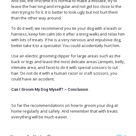
And still, the first time it is normal to make a mistake, try to
leave the hair long and irregular and not get too close to the
skin trying to fix it. It is better to look ugly but not hurt them
than the other way around.
To do it well, we recommend you tie your dog with a leash or
harness, keep him calm (do it after a tiring walk) and relax him
with lots of treats. If he is a very nervous and impulsive dog,
better take it to a specialist. You could accidentally hurt him.
Use an electric grooming clipper for large areas such as the
back or legs and leave the most delicate areas
(armpits, belly,
intimate area, and face) to do it with special scissors
to cut
hair. Do not do it with a human razor or craft scissors, you
could have an accident.
Can I Groom My Dog Myself? – Conclusion
So far the recommendations on how to groom your dog at
home regularly and safely. And remember that with treats
everything will be much easier.