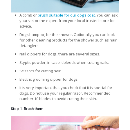
A comb or
brush suitable for our dog’s coat
. You can ask
your vet or the expert from your local trusted store for
advice.
Dog shampoo, for the shower. Optionally you can look
for other cleaning products for the shower such as hair
detanglers.
Nail clippers
for dogs, there are several sizes.
Styptic powder, in case it bleeds when cutting nails.
Scissors for cutting hair.
Electric grooming clipper for dogs.
It is very important that you check that it is special for
dogs. Do not use your regular razor. Recommended
number 10 blades to avoid cutting their skin.
Step 1. Brush them