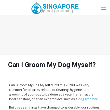
Can I Groom My Dog Myself?
Can I Groom My Dog Myself? Until this 2020 it was very
common for all tasks related to cleaning, hygiene, and
grooming of your dog to be done at a veterinarian, at the
local pet store, or at an expert place such as a
dog groomer
.
But this year things have changed considerably, our routines