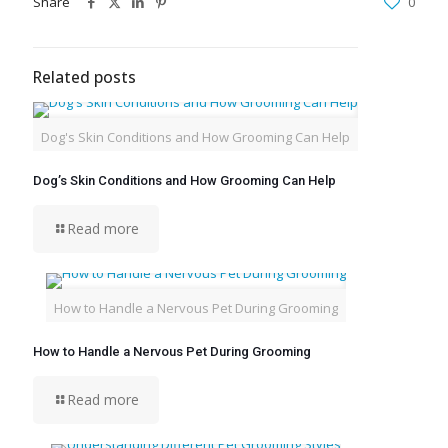
Share
0
Related posts
Dog's Skin Conditions and How Grooming Can Help
Dog’s Skin Conditions and How Grooming Can Help
Read more
How to Handle a Nervous Pet During Grooming
How to Handle a Nervous Pet During Grooming
Read more