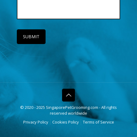
© 2020 - 2025 SingaporePetGrooming.com - All rights
reserved worldwide
Privacy Policy
Cookies Policy
Terms of Service