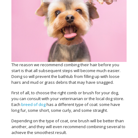
The reason we recommend combing their hair before you
start is that all subsequent steps will become much easier.
Doing so will prevent the bathtub from filling up with loose
hairs and mud or grass debris that may have snagged.
First of all, to choose the right comb or brush for your dog,
you can consult with your veterinarian or the local dog store.
Each
breed of dog
has a different type of coat: some have
long fur, some short, some curly, and some straight.
Depending on the type of coat, one brush will be better than
another, and they will even recommend combining several to
achieve the smoothest result.