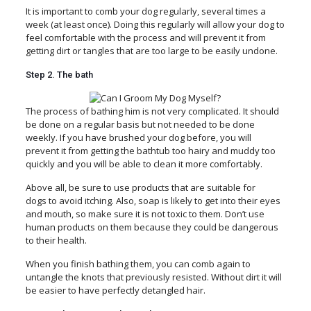
It is important to comb your dog regularly, several times a
week (at least once). Doing this regularly will allow your dog to
feel comfortable with the process and will prevent it from
getting dirt or tangles that are too large to be easily undone.
Step 2. The bath
The process of bathing him is not very complicated. It should
be done on a regular basis but not needed to be done
weekly. If you have brushed your dog before, you will
prevent it from getting the bathtub too hairy and muddy too
quickly and you will be able to clean it more comfortably.
Above all, be sure to use products that are suitable for
dogs to avoid itching. Also, soap is likely to get into their eyes
and mouth, so make sure it is not toxic to them. Don’t use
human products on them because they could be dangerous
to their health.
When you finish bathing them, you can comb again to
untangle the knots that previously resisted. Without dirt it will
be easier to have perfectly detangled hair.