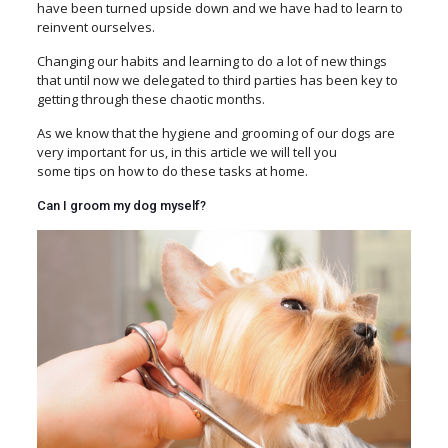
have been turned upside down and we have had to learn to
reinvent ourselves.
Changing our habits and learning to do a lot of new things
that until now we delegated to third parties has been key to
getting through these chaotic months.
As we know that the hygiene and grooming of our dogs
are
very important for us, in this article we will tell you
some tips on how to do these tasks at home.
Can I groom my dog myself?