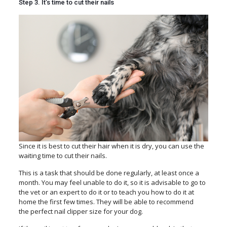
Step 3. It’s time to cut their nails
Since it is best to cut their hair when it is dry, you can use the
waiting time to cut their nails.
This is a task that should be done regularly, at least once a
month. You may feel unable to do it, so it is advisable to go to
the vet or an expert to do it or to teach you how to do it at
home the first few times. They will be able to recommend
the perfect nail clipper size
for your dog.