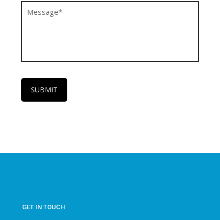
GET IN TOUCH