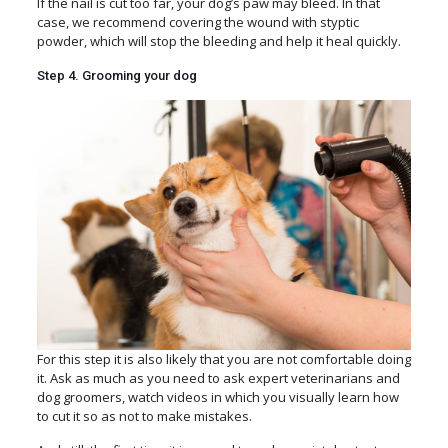
If the nail is cut too far, your dog’s paw may bleed. In that
case, we recommend covering the wound with styptic
powder, which will stop the bleeding and help it heal quickly.
Step 4. Grooming your dog
For this step it is also likely that you are not comfortable doing
it. Ask as much as you need to ask expert veterinarians and
dog groomers, watch videos in which you visually learn how
to cut it so as not to make mistakes.