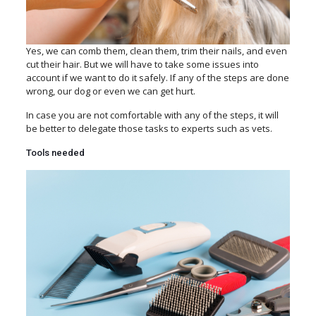
Yes, we can
comb them, clean them, trim their nails, and even
cut their hair. But we will have to take some issues into
account if we want to do it safely. If any of the steps are done
wrong, our dog or even we can get hurt.
In case you are not comfortable with any of the steps, it will
be better to delegate those tasks to experts such as vets.
Tools needed