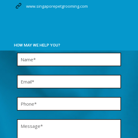
www.singaporepetgrooming.com
HOW MAY WE HELP YOU?