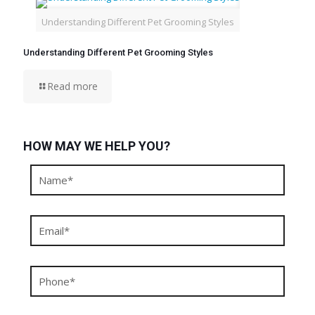
Understanding Different Pet Grooming Styles
Understanding Different Pet Grooming Styles
Read more
HOW MAY WE HELP YOU?