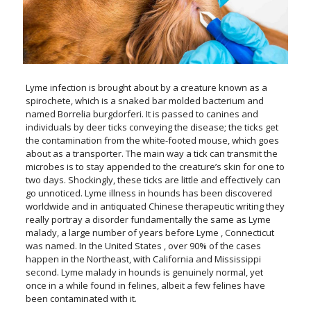
Lyme infection is brought about by a creature known as a
spirochete, which is a snaked bar molded bacterium and
named Borrelia burgdorferi. It is passed to canines and
individuals by deer ticks conveying the disease; the ticks get
the contamination from the white-footed mouse, which goes
about as a transporter. The main way a tick can transmit the
microbes is to stay appended to the creature’s skin for one to
two days. Shockingly, these ticks are little and effectively can
go unnoticed. Lyme illness in hounds has been discovered
worldwide and in antiquated Chinese therapeutic writing they
really portray a disorder fundamentally the same as Lyme
malady, a large number of years before Lyme , Connecticut
was named. In the United States , over 90% of the cases
happen in the Northeast, with California and Mississippi
second. Lyme malady in hounds is genuinely normal, yet
once in a while found in felines, albeit a few felines have
been contaminated with it.