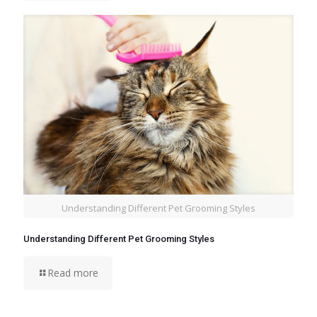
Understanding Different Pet Grooming Styles
Understanding Different Pet Grooming Styles
Read more