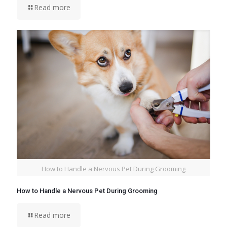
Read more
How to Handle a Nervous Pet During Grooming
How to Handle a Nervous Pet During Grooming
Read more