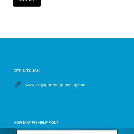
GET IN TOUCH
www.singaporepetgrooming.com
HOW MAY WE HELP YOU?