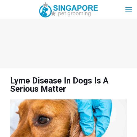
Lyme Disease In Dogs Is A
Serious Matter