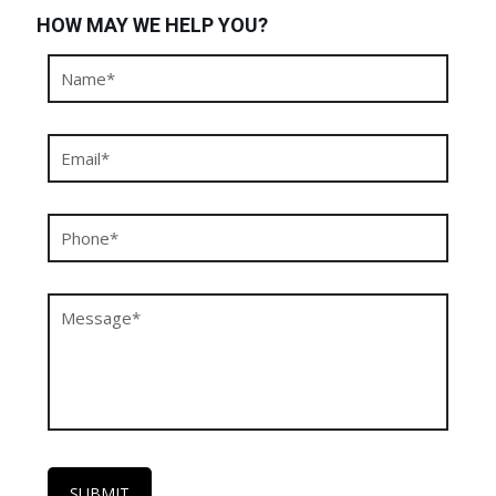
HOW MAY WE HELP YOU?