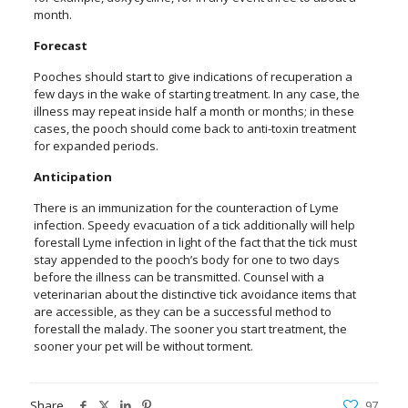
month.
Forecast
Pooches should start to give indications of recuperation a
few days in the wake of starting treatment. In any case, the
illness may repeat inside half a month or months; in these
cases, the pooch should come back to anti-toxin treatment
for expanded periods.
Anticipation
There is an immunization for the counteraction of Lyme
infection. Speedy evacuation of a tick additionally will help
forestall Lyme infection in light of the fact that the tick must
stay appended to the pooch’s body for one to two days
before the illness can be transmitted. Counsel with a
veterinarian about the distinctive tick avoidance items that
are accessible, as they can be a successful method to
forestall the malady. The sooner you start treatment, the
sooner your pet will be without torment.
Share
97