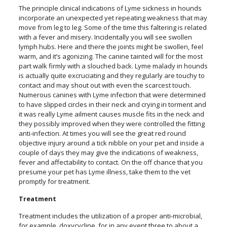
The principle clinical indications of Lyme sickness in hounds
incorporate an unexpected yet repeating weakness that may
move from leg to leg. Some of the time this faltering is related
with a fever and misery. Incidentally you will see swollen
lymph hubs. Here and there the joints might be swollen, feel
warm, and it’s agonizing. The canine tainted will for the most
part walk firmly with a slouched back. Lyme malady in hounds
is actually quite excruciating and they regularly are touchy to
contact and may shout out with even the scarcest touch.
Numerous canines with Lyme infection that were determined
to have slipped circles in their neck and crying in torment and
it was really Lyme ailment causes muscle fits in the neck and
they possibly improved when they were controlled the fitting
anti-infection. At times you will see the great red round
objective injury around a tick nibble on your pet and inside a
couple of days they may give the indications of weakness,
fever and affectability to contact. On the off chance that you
presume your pet has Lyme illness, take them to the vet
promptly for treatment.
Treatment
Treatment includes the utilization of a proper anti-microbial,
for example, doxycycline, for in any event three to about a