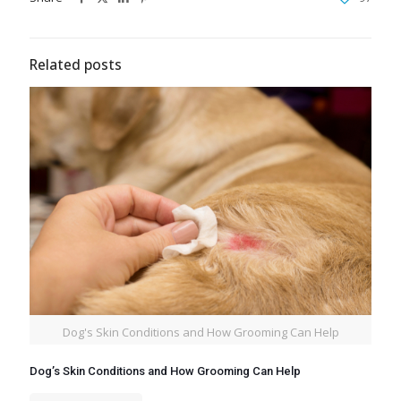
Related posts
Dog's Skin Conditions and How Grooming Can Help
Dog’s Skin Conditions and How Grooming Can Help